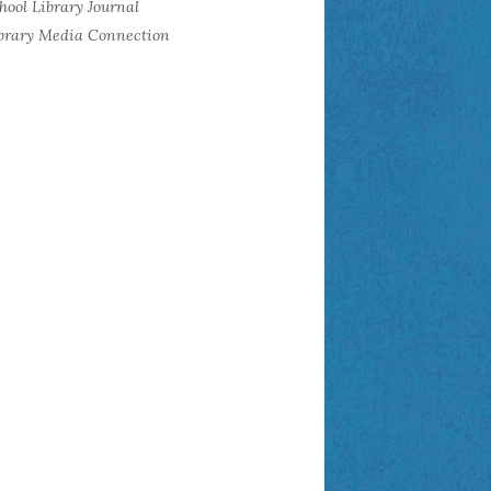
hool Library Journal
brary Media Connection