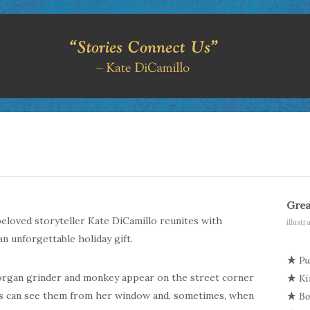
Grea
 beloved storyteller Kate
DiCamillo
reunites with
illust
n unforgettable holiday gift.
Pu
 organ grinder and monkey appear on the street corner
Ki
es can see them from her window and, sometimes, when
Bo