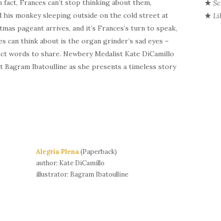
In fact, Frances can’t stop thinking about them,
Sc
d his monkey sleeping outside on the cold street at
Li
mas pageant arrives, and it’s Frances’s turn to speak,
ces can think about is the organ grinder’s sad eyes –
erfect words to share. Newbery Medalist Kate
DiCamillo
st
Bagram
Ibatoulline
as she presents a timeless story
Alegría Plena
(Paperback)
author: Kate DiCamillo
illustrator: Bagram Ibatoulline