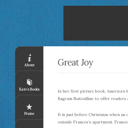
Great Joy
About
Kate's Books
In her first picture book, America’s
Bagram
Ibatoulline
to offer readers a
Praise
It is just before Christmas when an
outside Frances’s apartment. Franc