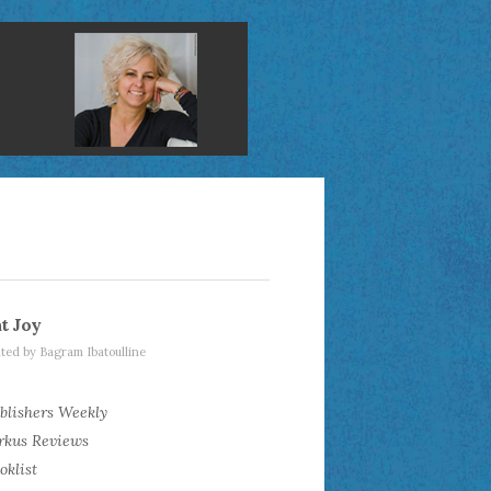
t Joy
rated by Bagram Ibatoulline
blishers Weekly
rkus Reviews
oklist