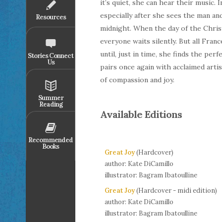
it’s quiet, she can hear their music. 
especially after she sees the man an
Resources
midnight. When the day of the Christ
everyone waits silently. But all Fran
until, just in time, she finds the p
Stories Connect
Us
pairs once again with acclaimed arti
of compassion and joy.
Summer
Reading
Available Editions
Recommended
Books
Great Joy
(Hardcover)
author: Kate DiCamillo
illustrator: Bagram Ibatoulline
Great Joy
(Hardcover - midi edition)
author: Kate DiCamillo
illustrator: Bagram Ibatoulline