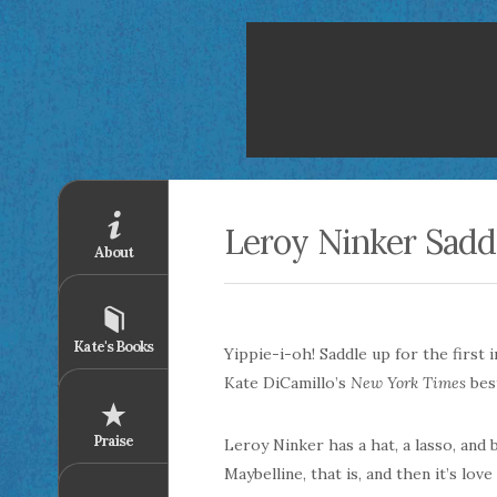
Leroy Ninker Sadd
About
Kate's Books
Yippie-i-oh! Saddle up for the first 
Kate DiCamillo’s
New York Times
bes
Praise
Leroy Ninker has a hat, a lasso, and
Maybelline, that is, and then it’s lov