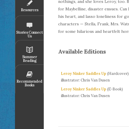
nothings, and she loves Leroy, too. 
for Maybelline, disaster ensues. Can
Resources
his heart, and lasso loneliness for go
characters — Stella, Frank, Mrs. Wa
for some hilarious and heartfelt h
Stories Connect
Us
Available Editions
Summer
Reading
Leroy Ninker Saddles Up
(Hardcover)
illustrator: Chris Van Dusen
Recommended
Books
Leroy Ninker Saddles Up
(E-Book)
illustrator: Chris Van Dusen