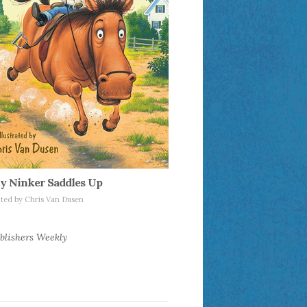
y Ninker Saddles Up
rated by Chris Van Dusen
blishers Weekly