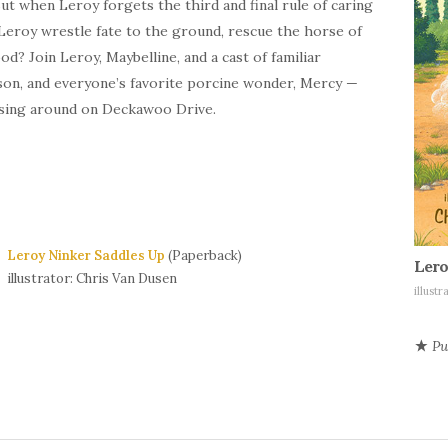
But when Leroy forgets the third and final rule of caring
 Leroy wrestle fate to the ground, rescue the horse of
od? Join Leroy, Maybelline, and a cast of familiar
tson, and everyone’s favorite porcine wonder, Mercy —
orsing around on Deckawoo Drive.
Leroy Ninker Saddles Up
(Paperback)
Lero
illustrator: Chris Van Dusen
illust
Pu