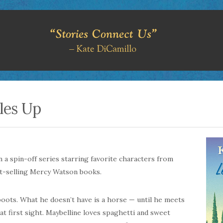
les Up
in a spin-off series starring favorite characters from
t-selling Mercy Watson books.
 boots. What he doesn’t have is a horse — until he meets
e at first sight. Maybelline loves spaghetti and sweet