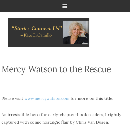
Mercy Watson to the Rescue
Please visit
www.mercywatson.com
for more on this title.
An irresistible hero for early-chapter-book
readers,
brightly
captured with comic nostalgic flair by Chris Van
Dusen
.