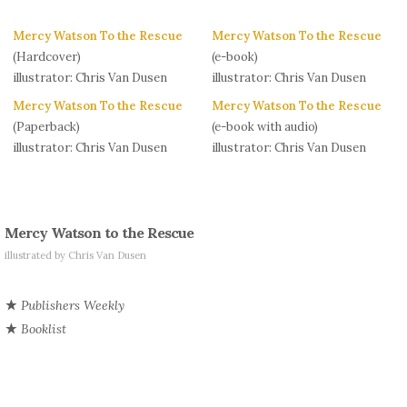
Mercy Watson To the Rescue
Mercy Watson To the Rescue
(Hardcover)
(e-book)
illustrator: Chris Van Dusen
illustrator: Chris Van Dusen
Mercy Watson To the Rescue
Mercy Watson To the Rescue
(Paperback)
(e-book with audio)
illustrator: Chris Van Dusen
illustrator: Chris Van Dusen
Mercy Watson to the Rescue
illustrated by Chris Van Dusen
Publishers Weekly
Booklist