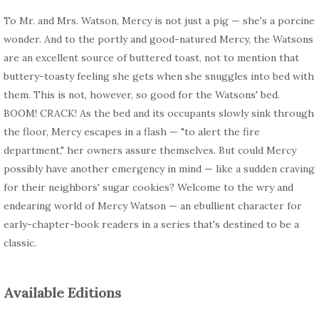
To Mr. and Mrs. Watson, Mercy is not just a pig — she's a porcine
wonder. And to the portly and good-natured Mercy, the Watsons
are an excellent source of buttered toast, not to mention that
buttery-toasty feeling she gets when she snuggles into bed with
them. This is not, however, so good for the Watsons' bed.
BOOM! CRACK! As the bed and its occupants slowly sink through
the floor, Mercy escapes in a flash — "to alert the fire
department," her owners assure themselves. But could Mercy
possibly have another emergency in mind — like a sudden craving
for their neighbors' sugar cookies? Welcome to the wry and
endearing world of Mercy Watson — an ebullient character for
early-chapter-book readers in a series that's destined to be a
classic.
Available Editions